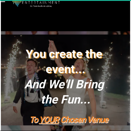
You create the 
event...
And We'll Bring 
the Fun...
To 
YOUR
 Chosen Venue