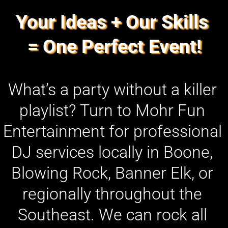
Your Ideas + Our Skills 
= One Perfect Event!
What’s a party without a killer 
playlist? Turn to Mohr Fun 
Entertainment for professional 
DJ services locally in Boone, 
Blowing Rock, Banner Elk, or 
regionally throughout the 
Southeast. We can rock all 