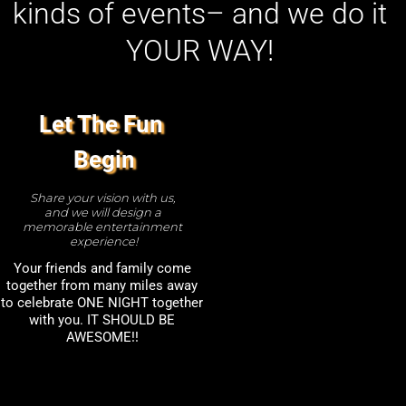
kinds of events– and we do it 
YOUR WAY! 
Let The Fun 
Begin
Share your vision with us, 
and we will design a 
memorable entertainment 
experience!
Your friends and family come 
together from many miles away 
to celebrate ONE NIGHT together 
with you. IT SHOULD BE 
AWESOME!! 