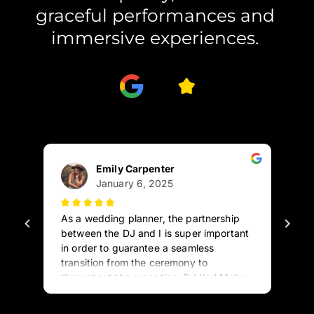
graceful performances and 
immersive experiences. 