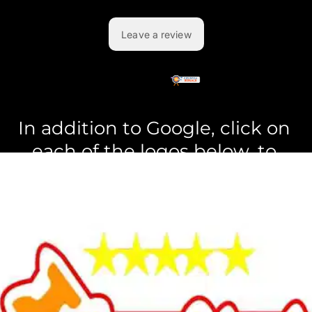
In addition to Google, click on 
each of the logos below, to 
see the reviews left on 
those
sites.