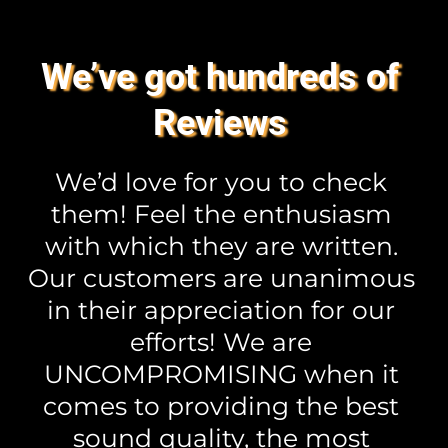
We’ve got hundreds of 
Reviews 
We’d love for you to check 
them! Feel the enthusiasm 
with which they are written. 
Our customers are unanimous 
in their appreciation for our 
efforts! We are 
UNCOMPROMISING when it 
comes to providing the best 
sound quality, the most 