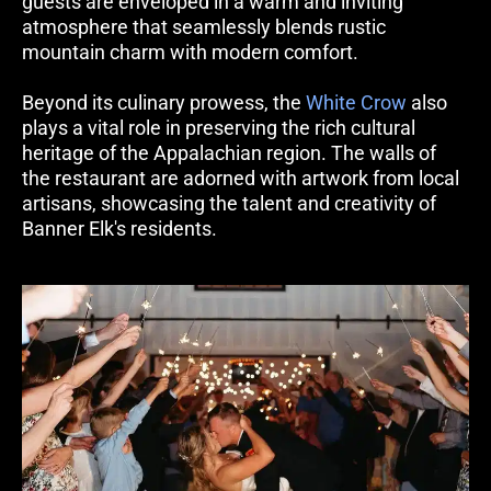
guests are enveloped in a warm and inviting 
atmosphere that seamlessly blends rustic 
mountain charm with modern comfort.
Beyond its culinary prowess, the 
White Crow
 also 
plays a vital role in preserving the rich cultural 
heritage of the Appalachian region. The walls of 
the restaurant are adorned with artwork from local 
artisans, showcasing the talent and creativity of 
Banner Elk's residents.