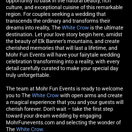
opportunity to bask in the natural beauty, rich 
culture, and exceptional cuisine of this remarkable 
region. For couples seeking a wedding that 
transcends the ordinary and transforms their 
dreams into reality, The 
White Crow
 is the ultimate 
destination. Let your love story begin here, amidst 
the beauty of Elk Banner's mountains, and create 
cherished memories that will last a lifetime, and 
Mohr Fun Events will have your fairytale wedding 
celebration transforming into a reality, with every 
detail carefully curated to make your special day 
truly unforgettable. 
The team at Mohr Fun Events is ready to welcome 
you to The 
White Crow
 with open arms and create 
a magical experience that you and your guests will 
cherish forever. Don't wait – take the first step 
toward your dream wedding by engaging 
MohrFunevents.com and selecting the wonder of 
The 
White Crow.