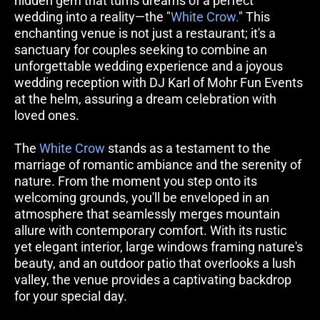
hidden gem that turns dreams of a perfect 
wedding into a reality—the "
White Crow.
" This 
enchanting venue is not just a restaurant; it's a 
sanctuary for couples seeking to combine an 
unforgettable wedding experience and a joyous 
wedding reception with DJ Karl of Mohr Fun Events 
at the helm, assuring a dream celebration with 
loved ones.
The 
White Crow
 stands as a testament to the 
marriage of romantic ambiance and the serenity of 
nature. From the moment you step onto its 
welcoming grounds, you'll be enveloped in an 
atmosphere that seamlessly merges mountain 
allure with contemporary comfort. With its rustic 
yet elegant interior, large windows framing nature's 
beauty, and an outdoor patio that overlooks a lush 
valley, the venue provides a captivating backdrop 
for your special day. 