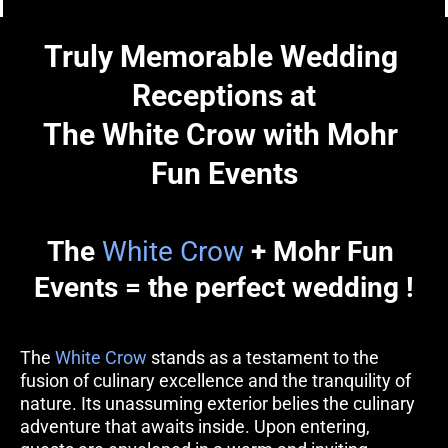
Truly Memorable Wedding 
Receptions at
The White Crow with Mohr 
Fun Events
The 
White Crow
 + Mohr Fun 
Events = the perfect wedding !
The 
White Crow
 stands as a testament to the 
fusion of culinary excellence and the tranquility of 
nature. Its unassuming exterior belies the culinary 
adventure that awaits inside. Upon entering, 