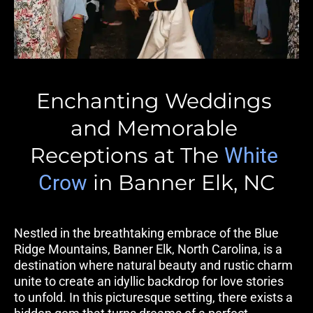
Enchanting Weddings 
and Memorable 
Receptions at The 
White 
 in Banner Elk, NC
Crow
Nestled in the breathtaking embrace of the Blue 
Ridge Mountains, Banner Elk, North Carolina, is a 
destination where natural beauty and rustic charm 
unite to create an idyllic backdrop for love stories 
to unfold. In this picturesque setting, there exists a 