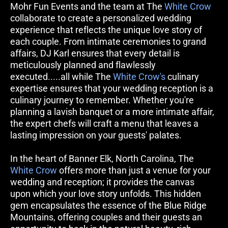
Mohr Fun Events and the team at The 
White Crow
collaborate to create a personalized wedding 
experience that reflects the unique love story of 
each couple. From intimate ceremonies to grand 
affairs, DJ Karl ensures that every detail is 
meticulously planned and flawlessly 
executed.....all while The 
White Crow's
 culinary 
expertise ensures that your wedding reception is a 
culinary journey to remember. Whether you're 
planning a lavish banquet or a more intimate affair, 
the expert chefs will craft a menu that leaves a 
lasting impression on your guests' palates.
In the heart of Banner Elk, North Carolina, The 
White Crow
 offers more than just a venue for your 
wedding and reception; it provides the canvas 
upon which your love story unfolds. This hidden 
gem encapsulates the essence of the Blue Ridge 
Mountains, offering couples and their guests an 