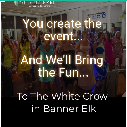
You create the 
event...
And We'll Bring 
the Fun...
To The White Crow 
in Banner Elk