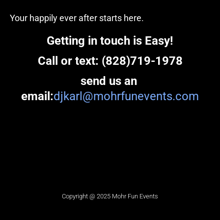
Your happily ever after starts here.
Getting in touch is Easy!
Call or text: (828)719-1978
send us an 
email:
djkarl@mohrfunevents.com
Copyright @ 2025 Mohr Fun Events